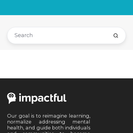
Our goal is to reimagine learning,
normalize addressing mental
health, and guide both individuals