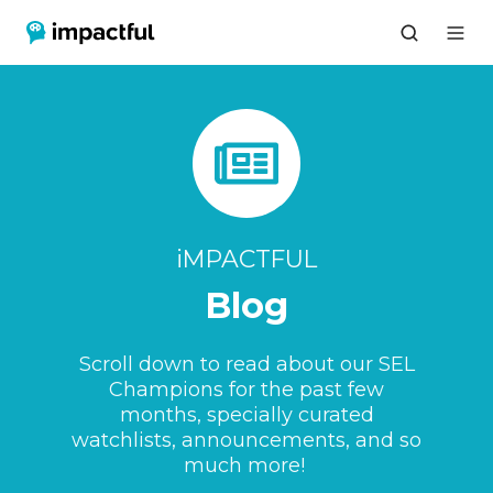
iMPACTFUL
Blog
Scroll down to read about our SEL
Champions for the past few
months, specially curated
watchlists, announcements, and so
much more!