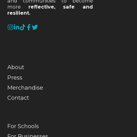
and communities to become
more
reflective, safe and
resilient.
About
Press
Merchandise
Contact
For Schools
For Businesses