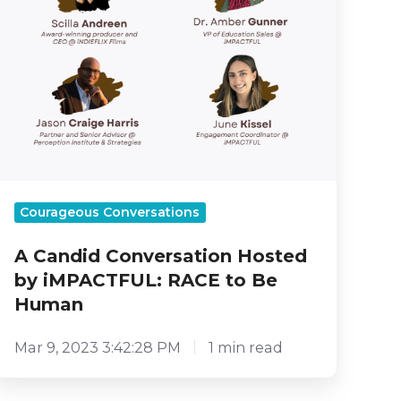
Be
Human
Courageous Conversations
A Candid Conversation Hosted
by iMPACTFUL: RACE to Be
Human
Mar 9, 2023 3:42:28 PM
1 min read