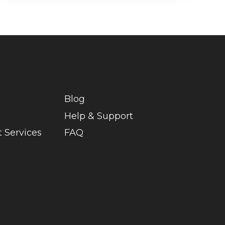
Blog
Help & Support
 Services
FAQ