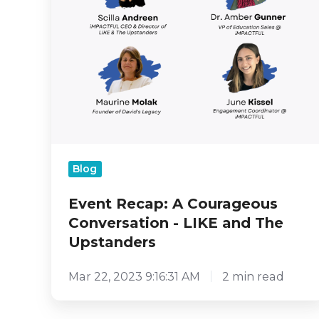
Upstanders
Blog
Event Recap: A Courageous
Conversation - LIKE and The
Upstanders
Mar 22, 2023 9:16:31 AM
2 min read