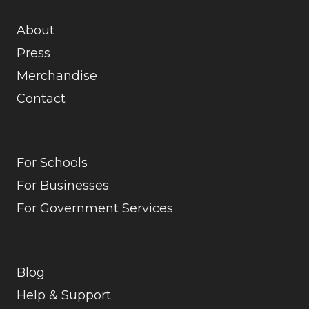
About
Press
Merchandise
Contact
For Schools
For Businesses
For Government Services
Blog
Help & Support