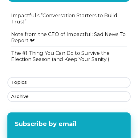
Impactful’s “Conversation Starters to Build
Trust”
Note from the CEO of Impactful: Sad News To
Report 💔
The #1 Thing You Can Do to Survive the
Election Season (and Keep Your Sanity!)
Topics
Archive
Subscribe by email