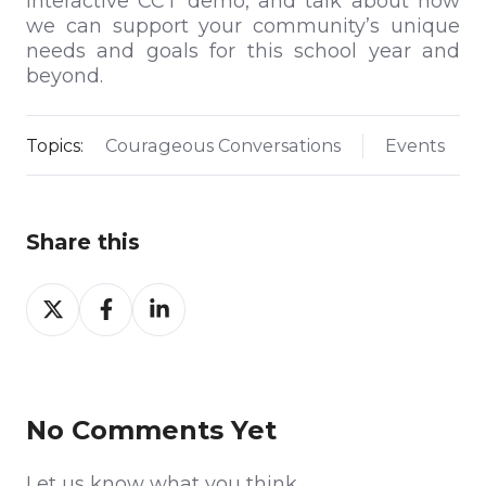
interactive CCT demo, and talk about how
we can support your community’s unique
needs and goals for this school year and
beyond.
Topics:
Courageous Conversations
Events
Share this
Share
Share
Share
on
on
on
Twitter
Facebook
LinkedIn
No Comments Yet
Let us know what you think