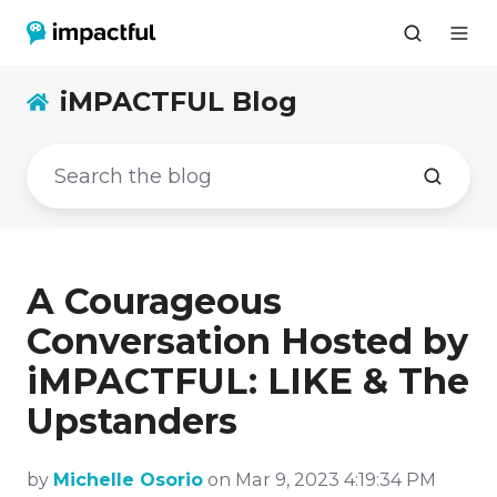
iMPACTFUL Blog
A Courageous
Conversation Hosted by
iMPACTFUL: LIKE & The
Upstanders
by
Michelle Osorio
on Mar 9, 2023 4:19:34 PM