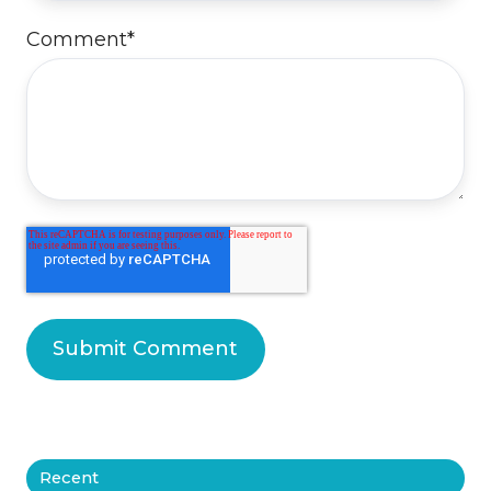
Comment
*
Recent