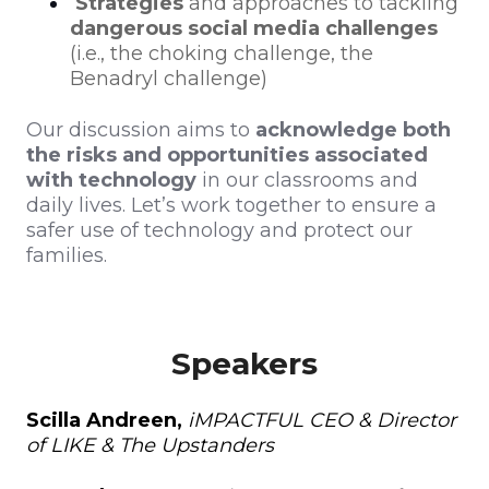
Strategies
and approaches to tackling
dangerous social media challenges
(i.e., the choking challenge, the
Benadryl challenge)
Our discussion aims to
acknowledge both
the risks and opportunities associated
with technology
in our classrooms and
daily lives. Let’s work together to ensure a
safer use of technology and protect our
families.
Speakers
Scilla Andreen,
iMPACTFUL CEO & Director
of LIKE & The Upstanders