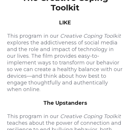
Toolkit
LIKE
This program in our
Creative Coping Toolkit
explores the addictiveness of social media
and the role and impact of technology in
our lives. The film provides easy-to-
implement ways to transform our behavior
so we can create a healthy balance with our
devices—and think about how best to
engage thoughtfully and authentically
when online.
The Upstanders
This program in our
Creative Coping Toolkit
teaches about the power of connection and
resilience to end bullying behavior, both