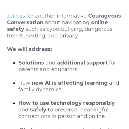
Join us
for another informative
Courageous
Conversation
about navigating
online
safety
such as
cyberbullying, dangerous
trends, sexting, and privacy.
We will address:
Solutions
and
additional support
for
parents and educators
How
new AI is affecting learning
and
family dynamics.
How to use technology responsibly
and
safely
to preserve meaningful
connections in person and online.