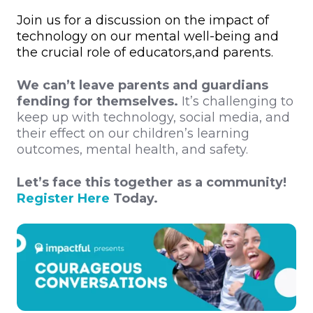
Join us for a discussion on the impact of
technology on our mental well-being and
the crucial role of educators,and parents.
We can’t leave parents and guardians
fending for themselves.
It’s challenging to
keep up with technology, social media, and
their effect on our children’s learning
outcomes, mental health, and safety.
Let’s face this together as a community!
Register Here
Today.