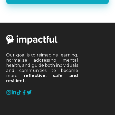
Our goal is to reimagine learning,
normalize addressing mental
health, and guide both individuals
and communities to become
more
reflective, safe and
resilient.