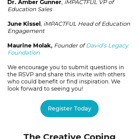
Dr. Amber Gunner
,
iMPACTFUL VP of
Education Sales
June Kissel
,
iMPACTFUL Head of Education
Engagement
Maurine Molak,
Founder of
David’s Legacy
Foundation
We encourage you to submit questions in
the RSVP and share this invite with others
who could benefit or find inspiration. We
look forward to seeing you!
Register Today
The Creative Coping