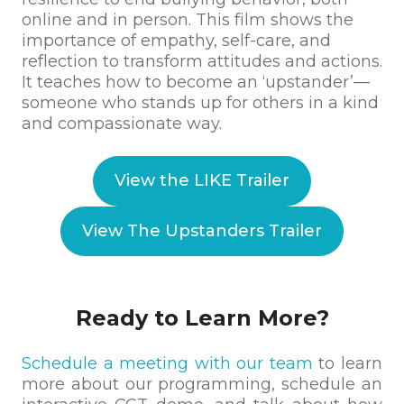
online and in person. This film shows the
importance of empathy, self-care, and
reflection to transform attitudes and actions.
It teaches how to become an ‘upstander’—
someone who stands up for others in a kind
and compassionate way.
View the LIKE Trailer
View The Upstanders Trailer
Ready to Learn More?
Schedule a meeting with our team
to learn
more about our programming, schedule an