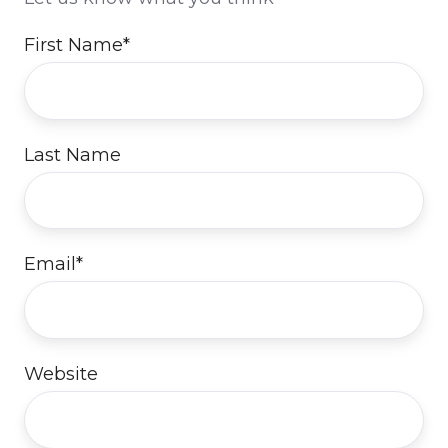
First Name
*
Last Name
Email
*
Website