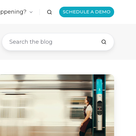
appening?
SCHEDULE A DEMO
The
#1
Thing
You
Can
Do
to
Survive
the