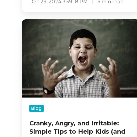
Dec 29, 2024 3:59:18 PM
3 min read
Cranky,
Angry,
and
Irritable:
Simple
Tips
to
Help
Kids
(and
Ourselves!)
Navigate
Big
Blog
Feelings
Cranky, Angry, and Irritable:
Simple Tips to Help Kids (and