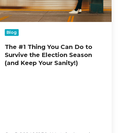
Election
Season
(and
Keep
Your
Blog
Sanity!)
The #1 Thing You Can Do to
Survive the Election Season
(and Keep Your Sanity!)