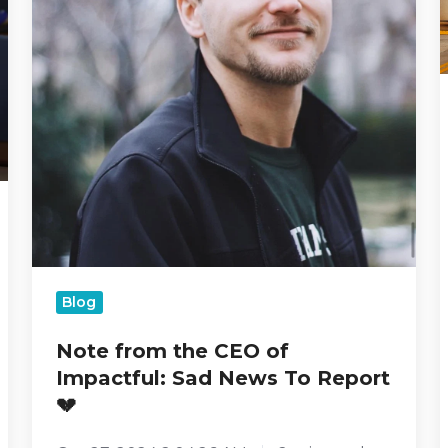
Report
💔
Blog
Note from the CEO of
Impactful: Sad News To Report
💔