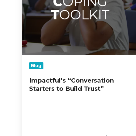
Blog
Impactful’s “Conversation
Starters to Build Trust”