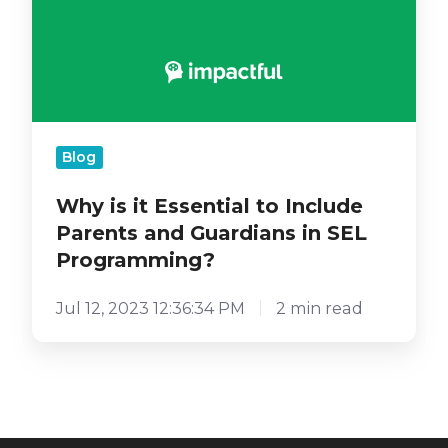
Programming?
Blog
Why is it Essential to Include
Parents and Guardians in SEL
Programming?
Jul 12, 2023 12:36:34 PM
2 min read