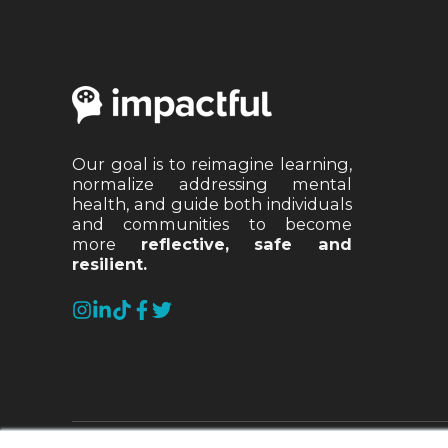
Our goal is to reimagine learning,
normalize addressing mental
health, and guide both individuals
and communities to become
more
reflective, safe and
resilient.