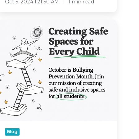
Oct 5, 2024 1:21:30 AM
1 min read
Resilience
and
Empathy
to
Prevent
Bullying
An
iMPACTFUL
CCT
Walkthrough
Blog