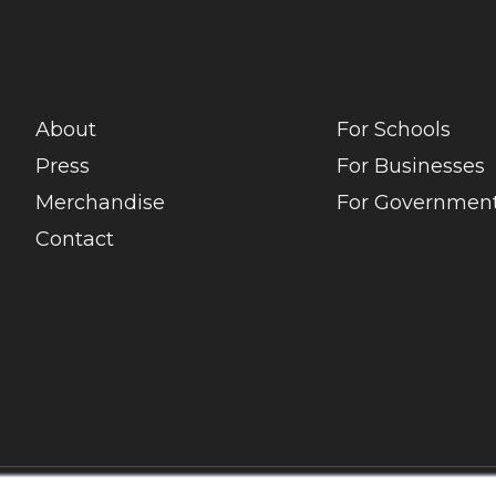
About
For Schools
Press
For Businesses
Merchandise
For Government
Contact