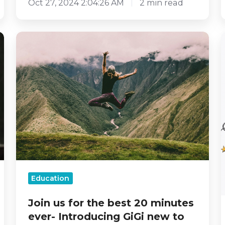
Oct 27, 2024 2:04:26 AM
2 min read
Join
us
for
the
best
20
minutes
-
ever-
Introducing
GiGi
new
to
our
Education
Creative
Coping
Join us for the best 20 minutes
Toolkit
ever- Introducing GiGi new to