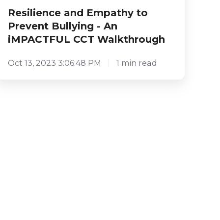
Resilience and Empathy to
Prevent Bullying - An
iMPACTFUL CCT Walkthrough
Oct 13, 2023 3:06:48 PM
1 min read