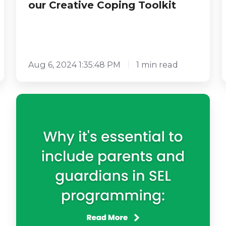
our Creative Coping Toolkit
Aug 6, 2024 1:35:48 PM
1 min read
Why
is
it
Essential
to
Include
Parents
and
Guardians
in
SEL