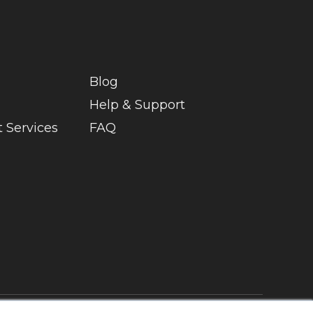
Blog
Help & Support
 Services
FAQ