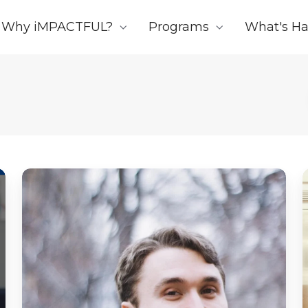
Why iMPACTFUL?
Programs
What's H
Note
from
the
CEO
of
Impactful:
Sad
News
To