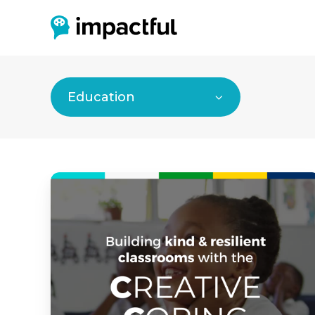
Education
Impactful’s
“Conversation
Starters
to
Build
Trust”