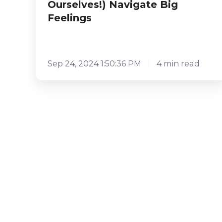
Ourselves!) Navigate Big
Feelings
Sep 24, 2024 1:50:36 PM
4 min read