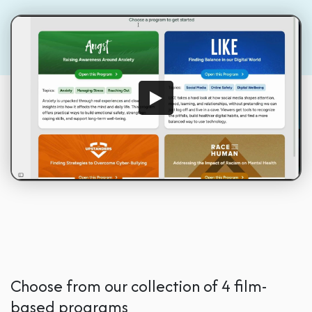
Choose from our collection of 4 film-
based programs