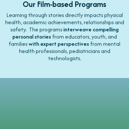
Our Film-based Programs
Learning through stories directly impacts physical
health, academic achievements, relationships and
safety. The programs
interweave compelling
personal stories
from educators, youth, and
families
with expert perspectives
from mental
health professionals, pediatricians and
technologists.