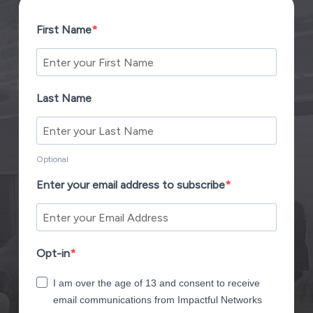
First Name
Last Name
Optional
Enter your email address to subscribe
Opt-in
I am over the age of 13 and consent to receive
email communications from Impactful Networks