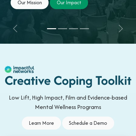
Our Mission
Our Imp​​​​act
Previous
Next
Low Lift, High Impact, Film and Evidence-based
Mental Wellness Programs
Learn More
Schedule a Demo