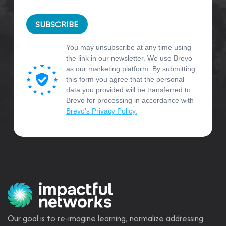
SUBSCRIBE
You may unsubscribe at any time using
the link in our newsletter. We use Brevo
as our marketing platform. By submitting
this form you agree that the personal
data you provided will be transferred to
Brevo for processing in accordance with
Brevo's Privacy Policy.
Our goal is to re-imagine learning, normalize addressing