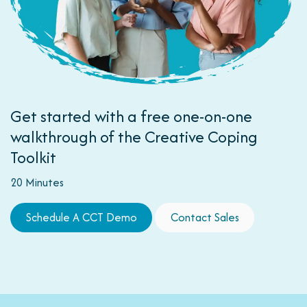
Get started with a free one-on-one
walkthrough of the Creative Coping
Toolkit
20 Minutes
Schedule A CCT D​​​​e​​​​mo
Contact Sales