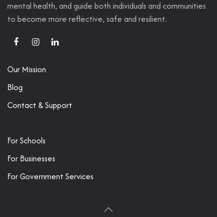
mental health, and guide both individuals and communities
to become more reflective, safe and resilient.
Our Mission
Blog
Contact & Support
For Schools
For Businesses
For Government Services