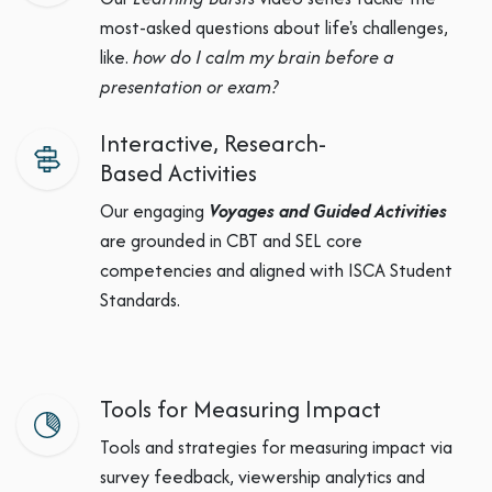
most-asked questions about life's challenges,
like.
how do I calm my brain before a
presentation or exam?
Interactive, Research-
Based Activities
Our engaging
Voyages and Guided Activities
are grounded in CBT and SEL core
competencies and aligned with ISCA Student
Standards.
Tools for Measuring Impact
Tools and strategies for measuring impact via
survey feedback, viewership analytics and