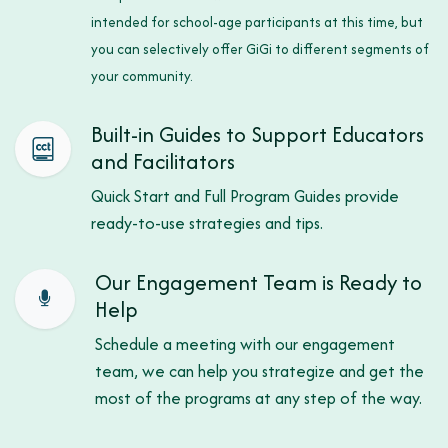
intended for school-age participants at this time, but
you can selectively offer GiGi to different segments of
your community.
Built-in Guides to Support Educators
and Facilitators
Quick Start and Full Program Guides provide
ready-to-use strategies and tips.
Our Engagement Team is Ready to
Help
Schedule a meeting with our engagement
team, we can help you strategize and get the
most of the programs at any step of the way.