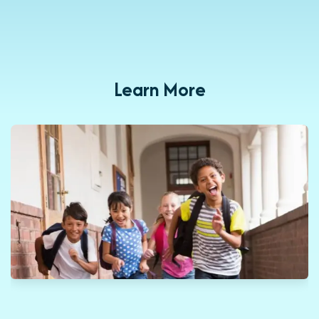
Learn More