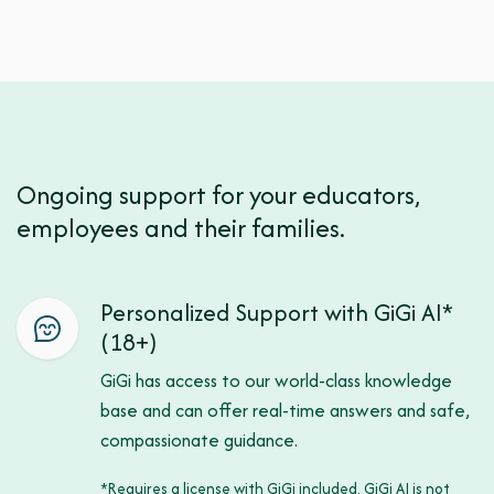
Ongoing support for your educators,
employees and their families.
Personalized Support with GiGi AI*
(18+)
GiGi has access to our world-class knowledge
base and can offer real-time answers and safe,
compassionate guidance.
*Requires a license with GiGi included. GiGi AI is not