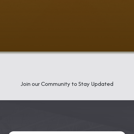
​Join our Community to Stay Updated