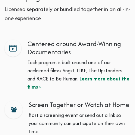
Licensed separately or bundled together in an all-in-
one experience
Centered around Award-Winning
Documentaries
Each program is built around one of our
acclaimed films: Angst, LIKE, The Upstanders
and RACE to Be Human.
Learn more about the
films ›
Screen Together or Watch at Home
Host a screening event or send out a link so
your community can participate on their own
time.