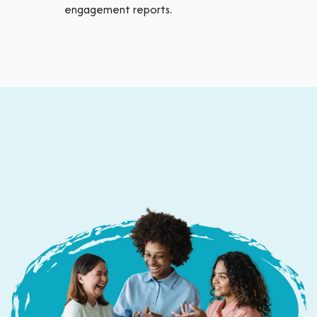
engagement reports.