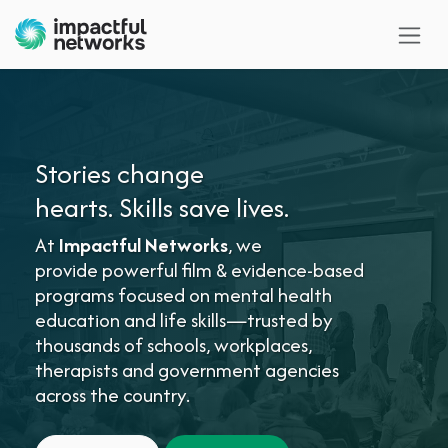
Skip to Content
Stories change
hearts. Skills save lives.
At
Impactful Networks
, we
provide powerful film & evidence-based
programs focused on mental health
education and life skills—trusted by
thousands of schools, workplaces,
therapists and government agencies
across the country.