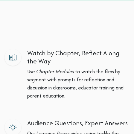
Watch by Chapter, Reflect Along
the Way
Use
Chapter Modules
to watch the films by
segment with prompts for reflection and
discussion in classrooms, educator training and
parent education.
Audience Questions, Expert Answers
Our
Learning Bursts
video series tackle the