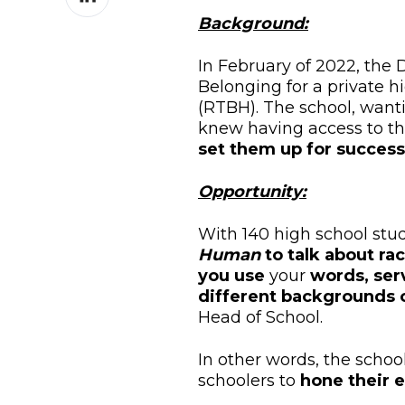
on
Background:
LinkedIn
In February of 2022, the D
Belonging for a private h
(RTBH). The school,
wanti
knew
having access to t
set them up for s
uccess
Opportunity:
With 140 high school stud
Human
to talk about ra
you use
your
words, serv
different backgrounds o
Head of School.
In other words, the schoo
schoolers to
hone their 