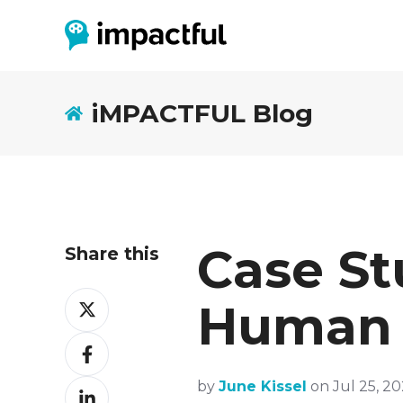
iMPACTFUL Blog
Case St
Share this
Share
Human
on
Twitter
Share
on
Facebook
Share
by
June Kissel
on Jul 25, 20