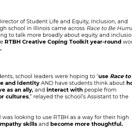
irector of Student Life and Equity, Inclusion, and
igh school in Illinois came across
Race to Be Hum
ng to talk more broadly about equity and inclusi
he
RTBH Creative Coping Toolkit year-round
wo
.
ents, school leaders were hoping to “
use
Race to
ce and identity
AND have students
think about
h
e as an ally,
and
interact with
people from
r cultures
,” relayed the school’s Assistant to the
l wa
s looking to use RTBH
as a way for their high
empathy skills
and
become more thoughtful.