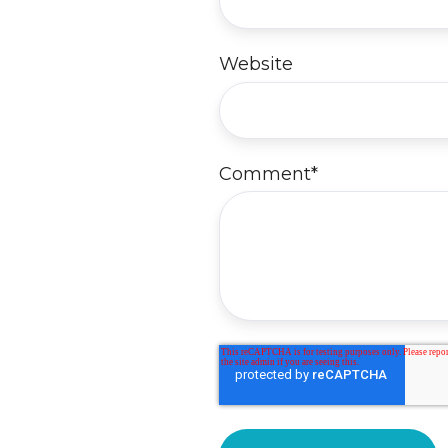
Website
Comment
*