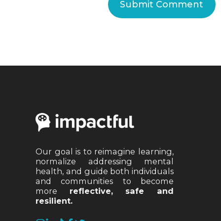
Our goal is to reimagine learning,
normalize addressing mental
health, and guide both individuals
and communities to become
more
reflective, safe and
resilient.