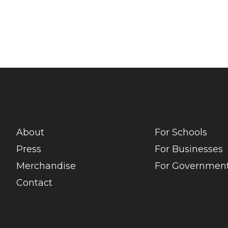
About
For Schools
Press
For Businesses
Merchandise
For Government
Contact