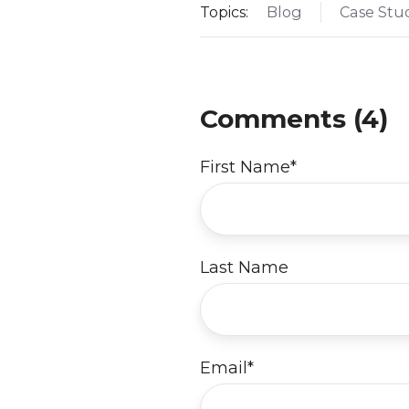
Topics:
Blog
Case Stu
Comments (4)
First Name
*
Last Name
Email
*