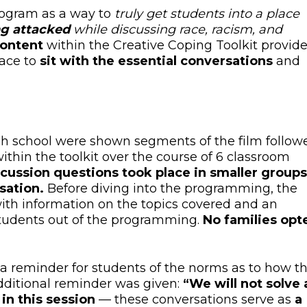
rogram as a way to
truly
get students into a place
ng attacked
while
discussing race, racism, and
content
within the Creative Coping Toolkit provid
pace to
sit with the essential conversations
and
igh school were shown segments of the film follow
ithin the toolkit over the course of 6 classroom
cussion questions took place in smaller groups
sation.
Before diving into the programming, the
ith information on the topics covered and an
 students out of the programming.
No families opt
a reminder for students of the norms as to how th
dditional reminder was given:
“We will not solve a
 in this session
— these conversations serve as
a