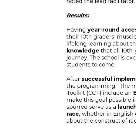
noted the lead facilitator.
Results:
Having
year-round acce
their 10th graders' muscle
lifelong learning about 
knowledge
that all 10th
journey. The school is ex
students to come.
After
successful implem
the programming. The mo
Toolkit (CCT) include an
make this goal possible i
spurred serve as a
launch
race,
whether in English o
about the construct of ra