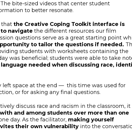
The bite-sized videos that center student
ormation to better resonate.
 that
the Creative Coping Toolkit interface is
 to navigate
the different resources our film
ssion questions serve as a great starting point wh
pportunity to tailor the questions if needed.
T
roviding students with worksheets containing the
ay was beneficial; students were able to take not
 language needed when discussing race, identi
y left space at the end — this time was used for
ction, or for asking any final questions.
vely discuss race and racism in the classroom, it
st with and among students over more than one
one day. As the facilitator,
making yourself
nvites their own vulnerability
into the conversatio