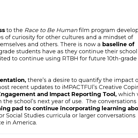
ss
to the
Race to Be Human
film program develo
s of curiosity for other cultures and a mindset of
themselves and others. There is now a
baseline of
-grade students have as they continue their school
cited to continue using RTBH for future 10th-grade
entation,
there’s a desire to quantify the impact o
st recent updates to iMPACTFUl’s Creative Copi
Engagement and Impact Reporting Tool,
which w
n the school’s next year of use. The conversations
ing pad to continue incorporating learning ab
r Social Studies curricula or larger conversations
ce in America.