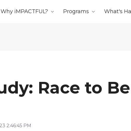
Why iMPACTFUL?
Programs
What's H
udy: Race to Be
23 2:46:45 PM