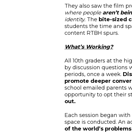
They also saw the film p
where people
aren’t bei
identity.
The
bite-sized 
students the time and s
content RTBH spurs.
What’s Working?
All 10th graders at the h
by discussion questions w
periods, once a week.
Dis
promote deeper conver
school emailed parents w
opportunity to opt their
out.
Each session began with 
space is conducted. An a
of the world’s problems