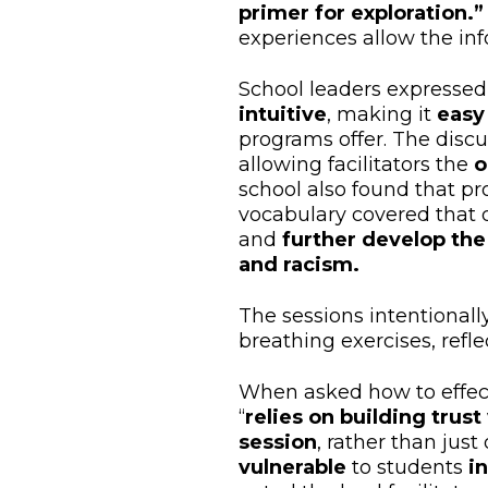
primer for exploration.”
experiences allow the inf
School leaders expressed
intuitive
, making it
easy
programs offer. The discu
allowing facilitators the
o
school also found that p
vocabulary covered that d
and
further develop the
and racism.
The sessions intentionall
breathing exercises, refle
When asked how to effecti
“
relies on building tru
session
, rather than just 
vulnerable
to students
i