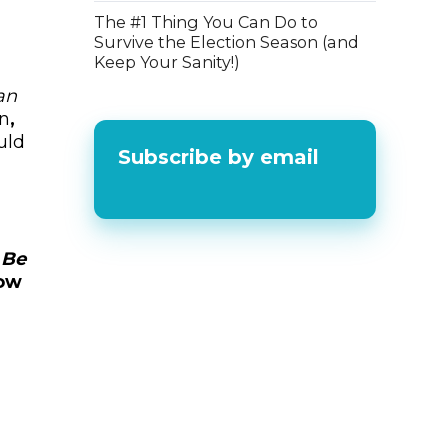
The #1 Thing You Can Do to
Survive the Election Season (and
Keep Your Sanity!)
an
on
,
uld
Subscribe by email
 Be
ow