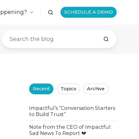
appening?
SCHEDULE A DEMO
Recent
Topics
Archive
Impactful’s “Conversation Starters
to Build Trust”
Note from the CEO of Impactful:
Sad News To Report 💔