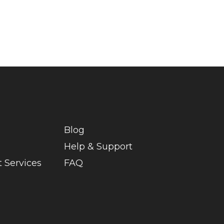
Blog
Help & Support
 Services
FAQ