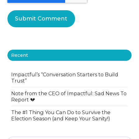
Recent
Impactful’s “Conversation Starters to Build
Trust”
Note from the CEO of Impactful: Sad News To
Report 💔
The #1 Thing You Can Do to Survive the
Election Season (and Keep Your Sanity!)