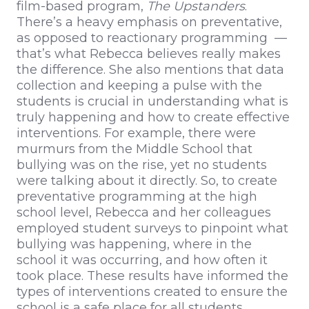
film-based program,
The Upstanders
.
There’s a heavy emphasis on preventative,
as opposed to reactionary programming —
that’s what Rebecca believes really makes
the difference. She also mentions that data
collection and keeping a pulse with the
students is crucial in understanding what is
truly happening and how to create effective
interventions. For example, there were
murmurs from the Middle School that
bullying was on the rise, yet no students
were talking about it directly. So, to create
preventative programming at the high
school level, Rebecca and her colleagues
employed student surveys to pinpoint what
bullying was happening, where in the
school it was occurring, and how often it
took place. These results have informed the
types of interventions created to ensure the
school is a safe place for all students.