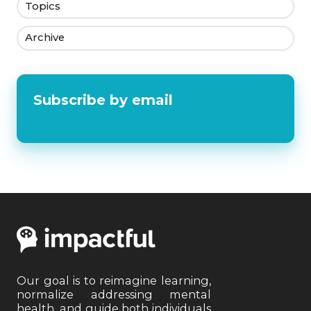
Topics
Archive
Subscribe by email
Our goal is to reimagine learning,
normalize addressing mental
health, and guide both individuals