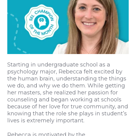
Starting in undergraduate school as a
psychology major, Rebecca felt excited by
the human brain, understanding the things
we do, and why we do them. While getting
her masters, she realized her passion for
counseling and began working at schools
because of her love for true community, and
knowing that the role she plays in student’s
lives is extremely important.
Rebecca is motivated by the