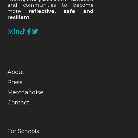
and communities to become
more
reflective, safe and
resilient.
About
Press
Merchandise
Contact
For Schools