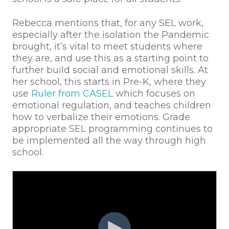
Rebecca mentions that, for any SEL work,
especially after the isolation the Pandemic
brought, it’s vital to meet students where
they are, and use this as a starting point to
further build social and emotional skills. At
her school, this starts in Pre-K, where they
use
Ruler from CASEL
which focuses on
emotional regulation, and teaches children
how to verbalize their emotions. Grade
appropriate SEL programming continues to
be implemented all the way through high
school.