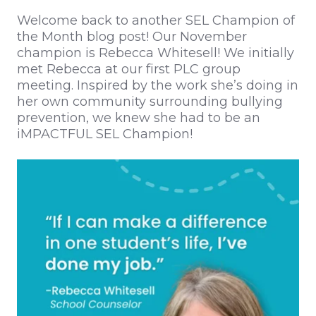
Welcome back to another SEL Champion of
the Month blog post! Our November
champion is Rebecca Whitesell! We initially
met Rebecca at our first PLC group
meeting. Inspired by the work she’s doing in
her own community surrounding bullying
prevention, we knew she had to be an
iMPACTFUL SEL Champion!