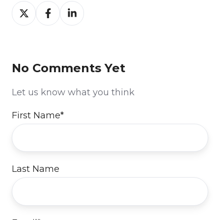
Share
Share
Share
on
on
on
Twitter
Facebook
LinkedIn
No Comments Yet
Let us know what you think
First Name
*
Last Name