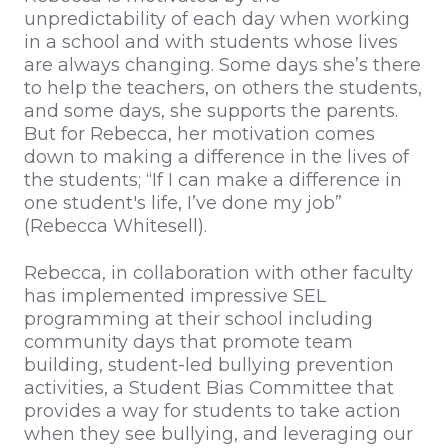
unpredictability of each day when working
in a school and with students whose lives
are always changing. Some days she’s there
to help the teachers, on others the students,
and some days, she supports the parents.
But for Rebecca, her motivation comes
down to making a difference in the lives of
the students; “If I can make a difference in
one student's life, I’ve done my job”
(Rebecca Whitesell).
Rebecca, in collaboration with other faculty
has implemented impressive SEL
programming at their school including
community days that promote team
building, student-led bullying prevention
activities, a Student Bias Committee that
provides a way for students to take action
when they see bullying, and leveraging our