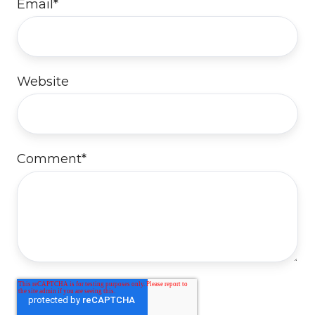
Email
*
Website
Comment
*