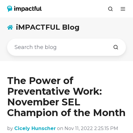
iMPACTFUL Blog
The Power of
Preventative Work:
November SEL
Champion of the Month
by
Cicely Hunscher
on Nov 11, 2022 2:25:15 PM