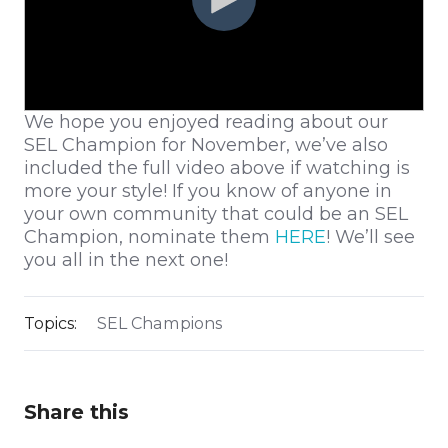
We hope you enjoyed reading about our
SEL Champion for November, we’ve also
included the full video above if watching is
more your style! If you know of anyone in
your own community that could be an SEL
Champion, nominate them
HERE
! We’ll see
you all in the next one!
Topics:
SEL Champions
Share this